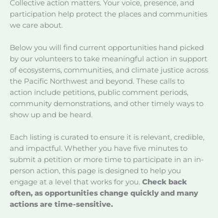
Collective action matters. Your voice, presence, and
participation help protect the places and communities
we care about.
Below you will find current opportunities hand picked
by our volunteers to take meaningful action in support
of ecosystems, communities, and climate justice across
the Pacific Northwest and beyond. These calls to
action include petitions, public comment periods,
community demonstrations, and other timely ways to
show up and be heard.
Each listing is curated to ensure it is relevant, credible,
and impactful. Whether you have five minutes to
submit a petition or more time to participate in an in-
person action, this page is designed to help you
engage at a level that works for you.
Check back
often, as opportunities change quickly and many
actions are time-sensitive.