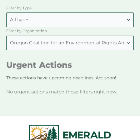
Filter by Type
Filter by Organization
Urgent Actions
These actions have upcoming deadlines. Act soon!
No urgent actions match those filters right now.