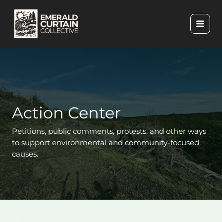
Skip
to
content
Action Center
Petitions, public comments, protests, and other ways
to support environmental and community-focused
causes.