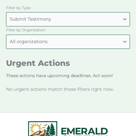
Filter by Type
Filter by Organization
Urgent Actions
These actions have upcoming deadlines. Act soon!
No urgent actions match those filters right now.