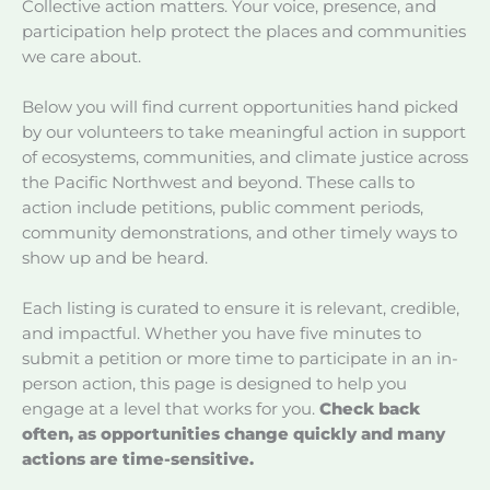
Collective action matters. Your voice, presence, and
participation help protect the places and communities
we care about.
Below you will find current opportunities hand picked
by our volunteers to take meaningful action in support
of ecosystems, communities, and climate justice across
the Pacific Northwest and beyond. These calls to
action include petitions, public comment periods,
community demonstrations, and other timely ways to
show up and be heard.
Each listing is curated to ensure it is relevant, credible,
and impactful. Whether you have five minutes to
submit a petition or more time to participate in an in-
person action, this page is designed to help you
engage at a level that works for you.
Check back
often, as opportunities change quickly and many
actions are time-sensitive.