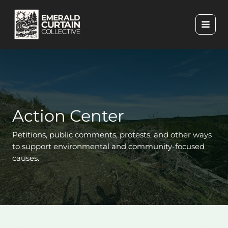
Skip
to
content
Action Center
Petitions, public comments, protests, and other ways
to support environmental and community-focused
causes.