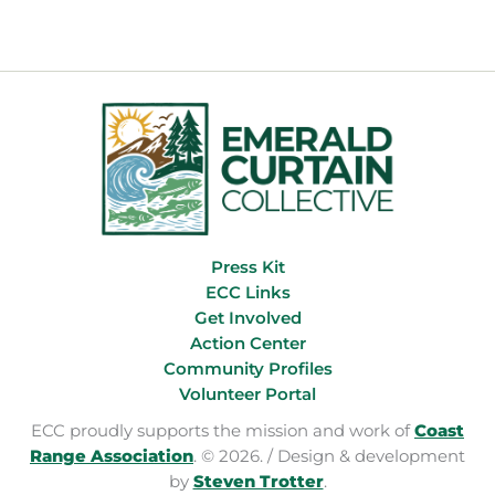
Press Kit
ECC Links
Get Involved
Action Center
Community Profiles
Volunteer Portal
ECC proudly supports the mission and work of
Coast
Range Association
. © 2026. / Design & development
by
Steven Trotter
.