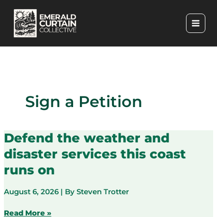
Skip
to
content
Sign a Petition
Defend the weather and
disaster services this coast
runs on
August 6, 2026
| By
Steven Trotter
Defend
Read More »