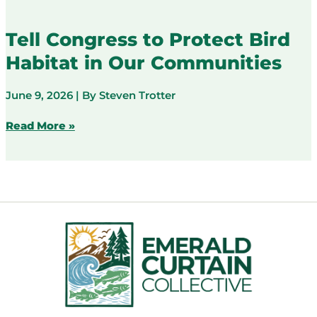
the
weather
Tell Congress to Protect Bird
and
Habitat in Our Communities
disaster
services
this
June 9, 2026
| By
Steven Trotter
coast
runs
Tell
Read More »
on
Congress
to
Protect
Bird
Habitat
in
Our
Communities