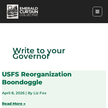
Skip
to
content
Write to your
Governor
USFS Reorganization
Boondoggle
April 8, 2026
| By
Liz Fox
USFS
Read More »