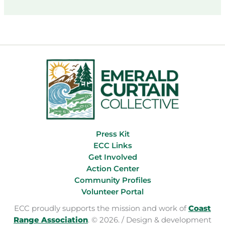
Reorganization
Boondoggle
Press Kit
ECC Links
Get Involved
Action Center
Community Profiles
Volunteer Portal
ECC proudly supports the mission and work of
Coast
Range Association
. © 2026. / Design & development