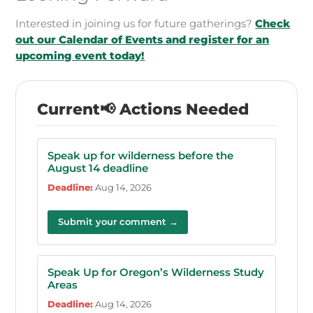
Interested in joining us for future gatherings?
Check
out our Calendar of Events and register for an
upcoming event today!
📢 Actions Needed
Speak up for wilderness before the
August 14 deadline
Deadline:
Aug 14, 2026
Submit your comment →
Speak Up for Oregon’s Wilderness Study
Areas
Deadline:
Aug 14, 2026