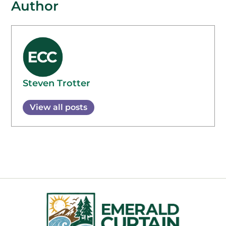
Author
Steven Trotter
View all posts