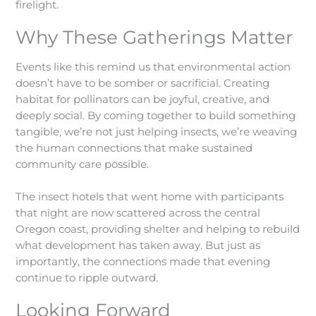
firelight.
Why These Gatherings Matter
Events like this remind us that environmental action
doesn’t have to be somber or sacrificial. Creating
habitat for pollinators can be joyful, creative, and
deeply social. By coming together to build something
tangible, we’re not just helping insects, we’re weaving
the human connections that make sustained
community care possible.
The insect hotels that went home with participants
that night are now scattered across the central
Oregon coast, providing shelter and helping to rebuild
what development has taken away. But just as
importantly, the connections made that evening
continue to ripple outward.
Looking Forward