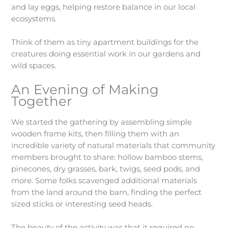
and lay eggs, helping restore balance in our local
ecosystems.
Think of them as tiny apartment buildings for the
creatures doing essential work in our gardens and
wild spaces.
An Evening of Making
Together
We started the gathering by assembling simple
wooden frame kits, then filling them with an
incredible variety of natural materials that community
members brought to share: hollow bamboo stems,
pinecones, dry grasses, bark, twigs, seed pods, and
more. Some folks scavenged additional materials
from the land around the barn, finding the perfect
sized sticks or interesting seed heads.
The beauty of the activity was that it required no