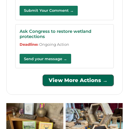
Submit Your Comment →
Ask Congress to restore wetland
protections
Deadline:
Ongoing Action
Send your message →
View More Actions →
No Caption