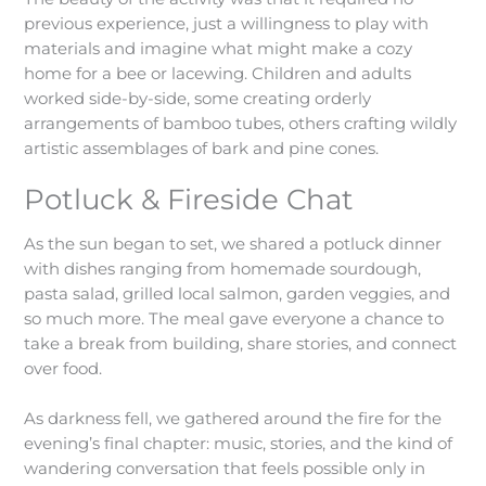
previous experience, just a willingness to play with
materials and imagine what might make a cozy
home for a bee or lacewing. Children and adults
worked side-by-side, some creating orderly
arrangements of bamboo tubes, others crafting wildly
artistic assemblages of bark and pine cones.
Potluck & Fireside Chat
As the sun began to set, we shared a potluck dinner
with dishes ranging from homemade sourdough,
pasta salad, grilled local salmon, garden veggies, and
so much more. The meal gave everyone a chance to
take a break from building, share stories, and connect
over food.
As darkness fell, we gathered around the fire for the
evening’s final chapter: music, stories, and the kind of
wandering conversation that feels possible only in