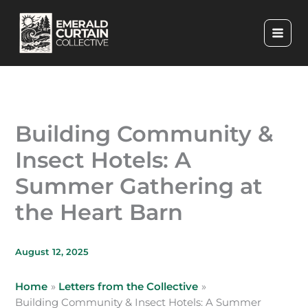
Skip
to
content
Building Community &
Insect Hotels: A
Summer Gathering at
the Heart Barn
August 12, 2025
Home
Letters from the Collective
Building Community & Insect Hotels: A Summer