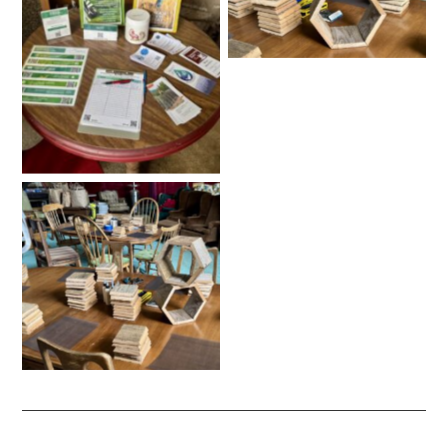
No Caption
No Caption