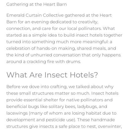
Gathering at the Heart Barn
Emerald Curtain Collective gathered at the Heart
Barn for an evening dedicated to creativity,
connection, and care for our local pollinators. What
started as a simple idea to build insect hotels together
turned into something much more meaningful: a
celebration of hands-on making, shared meals, and
the kind of unhurried conversation that only happens
around a crackling fire with drums.
What Are Insect Hotels?
Before we dove into crafting, we talked about why
these small structures matter so much. Insect hotels
provide essential shelter for native pollinators and
beneficial bugs like solitary bees, ladybugs, and
lacewings (many of whom are losing habitat due to
development and pesticide use). These handmade
structures give insects a safe place to nest, overwinter,