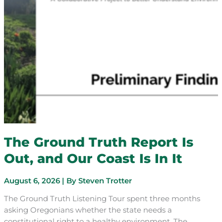
The Ground Truth Report Is
Out, and Our Coast Is In It
August 6, 2026
| By
Steven Trotter
The Ground Truth Listening Tour spent three months
asking Oregonians whether the state needs a
constitutional right to a healthy environment. The