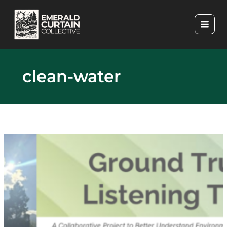
Skip
to
content
clean-water