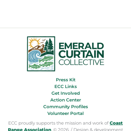
Eight
Years,
Our
Forests
Just
Got
a
Better
Future
Press Kit
ECC Links
Get Involved
Action Center
Community Profiles
Volunteer Portal
ECC proudly supports the mission and work of
Coast
Range Association
. © 2026. / Design & development