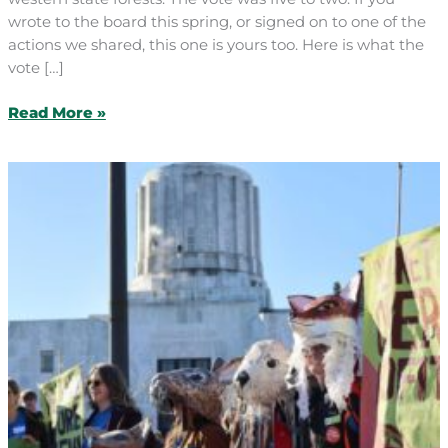
wrote to the board this spring, or signed on to one of the
actions we shared, this one is yours too. Here is what the
vote […]
After
Read More »
Eight
Years,
Our
Forests
Just
Got
a
Better
Future