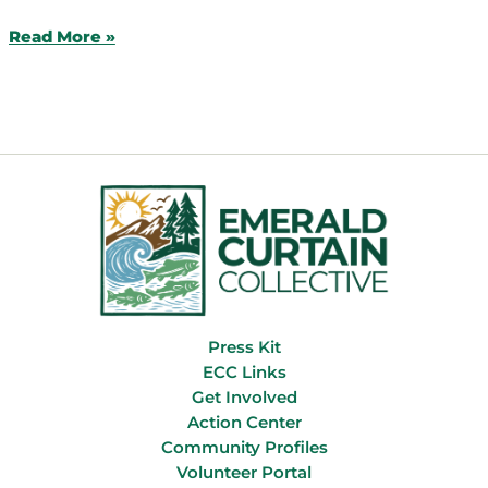
Success
Read More »
Story:
Historic
Funding
for
Oregon
Wildlife
Press Kit
ECC Links
Get Involved
Action Center
Community Profiles
Volunteer Portal