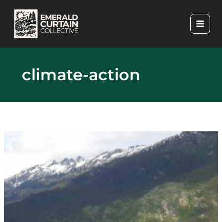
Skip
to
content
climate-action