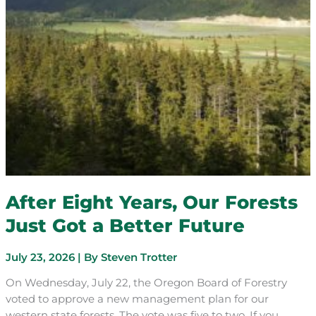
After Eight Years, Our Forests
Just Got a Better Future
July 23, 2026
| By
Steven Trotter
On Wednesday, July 22, the Oregon Board of Forestry
voted to approve a new management plan for our
western state forests. The vote was five to two. If you