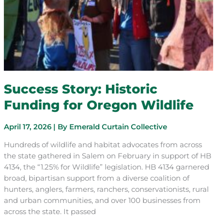
Success Story: Historic
Funding for Oregon Wildlife
April 17, 2026
| By
Emerald Curtain Collective
Hundreds of wildlife and habitat advocates from across
the state gathered in Salem on February in support of HB
4134, the “1.25% for Wildlife” legislation. HB 4134 garnered
broad, bipartisan support from a diverse coalition of
hunters, anglers, farmers, ranchers, conservationists, rural
and urban communities, and over 100 businesses from
across the state. It passed