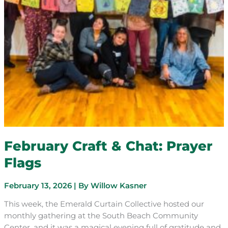
February Craft & Chat: Prayer
Flags
February 13, 2026
| By
Willow Kasner
This week, the Emerald Curtain Collective hosted our
monthly gathering at the South Beach Community
Center, and it was a magical evening full of gratitude and