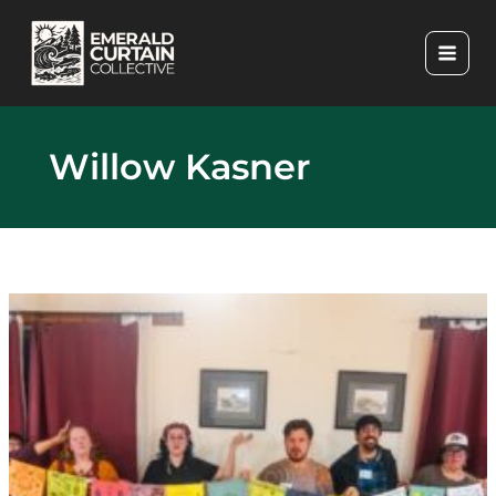
Skip
to
content
Willow Kasner