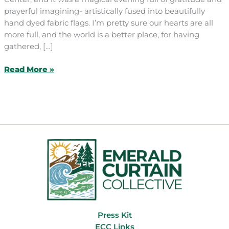
prayerful imagining- artistically fused into beautifully
hand dyed fabric flags. I’m pretty sure our hearts are all
more full, and the world is a better place, for having
gathered, […]
February
Read More »
Craft
&
Chat:
Prayer
Flags
Press Kit
ECC Links