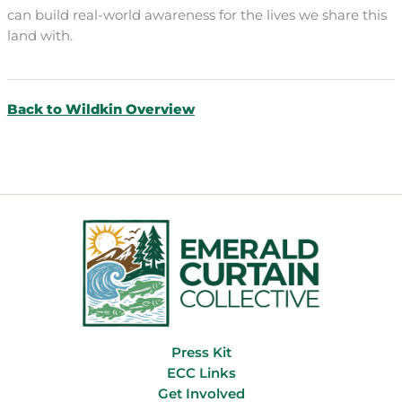
can build real-world awareness for the lives we share this
land with.
Back to Wildkin Overview
Press Kit
ECC Links
Get Involved