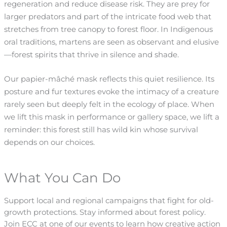
regeneration and reduce disease risk. They are prey for
larger predators and part of the intricate food web that
stretches from tree canopy to forest floor. In Indigenous
oral traditions, martens are seen as observant and elusive
—forest spirits that thrive in silence and shade.
Our papier-mâché mask reflects this quiet resilience. Its
posture and fur textures evoke the intimacy of a creature
rarely seen but deeply felt in the ecology of place. When
we lift this mask in performance or gallery space, we lift a
reminder: this forest still has wild kin whose survival
depends on our choices.
What You Can Do
Support local and regional campaigns that fight for old-
growth protections. Stay informed about forest policy.
Join ECC at one of our events to learn how creative action