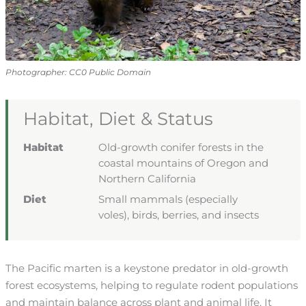
Photographer: CC0 Public Domain
Habitat, Diet & Status
Habitat
Old-growth conifer forests in the
coastal mountains of Oregon and
Northern California
Diet
Small mammals (especially
voles), birds, berries, and insects
The Pacific marten is a keystone predator in old-growth
forest ecosystems, helping to regulate rodent populations
and maintain balance across plant and animal life. It