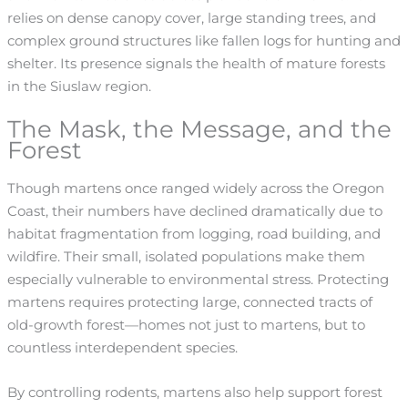
relies on dense canopy cover, large standing trees, and
complex ground structures like fallen logs for hunting and
shelter. Its presence signals the health of mature forests
in the Siuslaw region.
The Mask, the Message, and the
Forest
Though martens once ranged widely across the Oregon
Coast, their numbers have declined dramatically due to
habitat fragmentation from logging, road building, and
wildfire. Their small, isolated populations make them
especially vulnerable to environmental stress. Protecting
martens requires protecting large, connected tracts of
old-growth forest—homes not just to martens, but to
countless interdependent species.
By controlling rodents, martens also help support forest