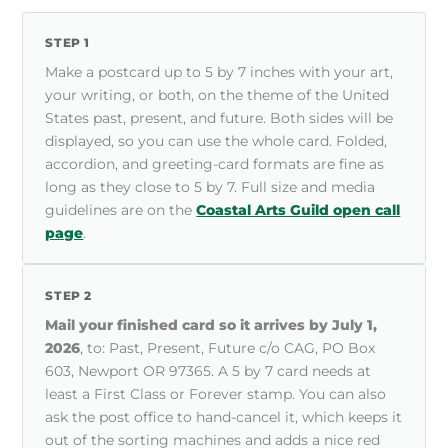
STEP 1
Make a postcard up to 5 by 7 inches with your art,
your writing, or both, on the theme of the United
States past, present, and future. Both sides will be
displayed, so you can use the whole card. Folded,
accordion, and greeting-card formats are fine as
long as they close to 5 by 7. Full size and media
guidelines are on the
Coastal Arts Guild open call
page
.
STEP 2
Mail your finished card so it arrives by July 1,
2026
, to: Past, Present, Future c/o CAG, PO Box
603, Newport OR 97365. A 5 by 7 card needs at
least a First Class or Forever stamp. You can also
ask the post office to hand-cancel it, which keeps it
out of the sorting machines and adds a nice red