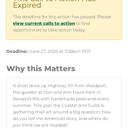
Expired
The deadline for this action has passed. Please
view current calls to action
to find
opportunities to take action today.
Deadline:
June 27, 2026 at 11:59pm PDT
Why this Matters
A short drive up Highway 101 from Waldport,
the gazebo at Don and Ann Davis Park in
Newport fills with handmade postcards every
summer. This year the Coastal Arts Guild is
gathering mail art around a big question: how
do you tell the American story, and where do
you think we are headed?