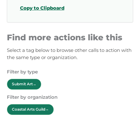
Copy to Clipboard
Find more actions like this
Select a tag below to browse other calls to action with
the same type or organization.
Filter by type
Submit Art
Filter by organization
Coastal Arts Guild