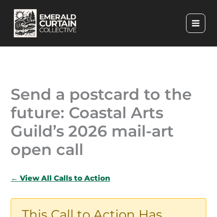
Skip
to
content
Send a postcard to the
future: Coastal Arts
Guild’s 2026 mail-art
open call
← View All Calls to Action
This Call to Action Has