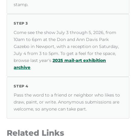
stamp.
STEP 3
Come see the show July 3 through 5, 2026, from
10am to 6pm at the Don and Ann Davis Park
Gazebo in Newport, with a reception on Saturday,
July 4 from 3 to 5pm. To get a feel for the space,
browse last year's
2025 mail-art exhibition
archive
.
STEP 4
Pass the word to a friend or neighbor who likes to
draw, paint, or write. Anonymous submissions are
welcome, so anyone can take part.
Related Links