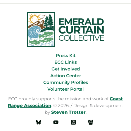
Press Kit
ECC Links
Get Involved
Action Center
Community Profiles
Volunteer Portal
ECC proudly supports the mission and work of
Coast
Range Association
. © 2026. / Design & development
by
Steven Trotter
.