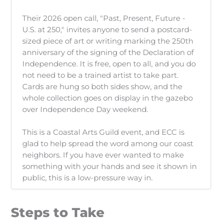
Their 2026 open call, "Past, Present, Future -
U.S. at 250," invites anyone to send a postcard-
sized piece of art or writing marking the 250th
anniversary of the signing of the Declaration of
Independence. It is free, open to all, and you do
not need to be a trained artist to take part.
Cards are hung so both sides show, and the
whole collection goes on display in the gazebo
over Independence Day weekend.
This is a Coastal Arts Guild event, and ECC is
glad to help spread the word among our coast
neighbors. If you have ever wanted to make
something with your hands and see it shown in
public, this is a low-pressure way in.
Steps to Take