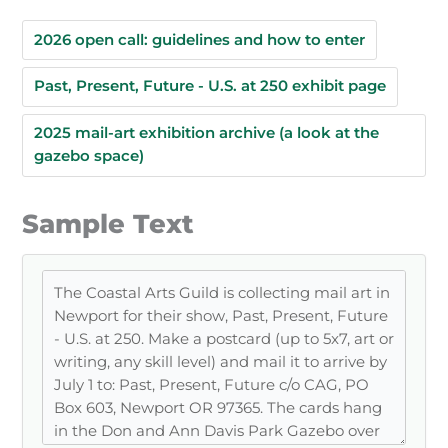
2026 open call: guidelines and how to enter
Past, Present, Future - U.S. at 250 exhibit page
2025 mail-art exhibition archive (a look at the
gazebo space)
Sample Text