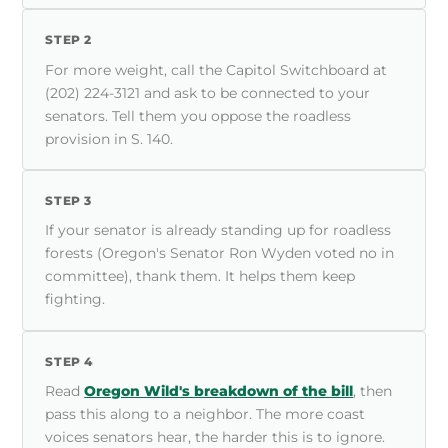
STEP 2
For more weight, call the Capitol Switchboard at
(202) 224-3121 and ask to be connected to your
senators. Tell them you oppose the roadless
provision in S. 140.
STEP 3
If your senator is already standing up for roadless
forests (Oregon's Senator Ron Wyden voted no in
committee), thank them. It helps them keep
fighting.
STEP 4
Read
Oregon Wild's breakdown of the bill
, then
pass this along to a neighbor. The more coast
voices senators hear, the harder this is to ignore.