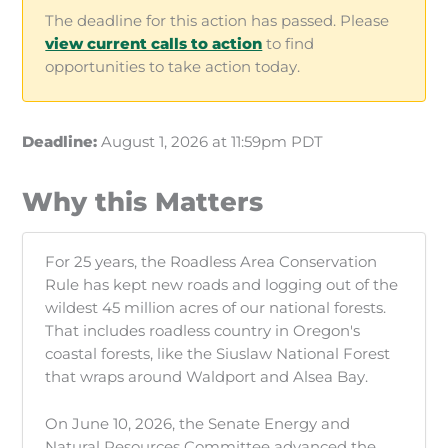
The deadline for this action has passed. Please
view current calls to action
to find
opportunities to take action today.
Deadline:
August 1, 2026 at 11:59pm PDT
Why this Matters
For 25 years, the Roadless Area Conservation
Rule has kept new roads and logging out of the
wildest 45 million acres of our national forests.
That includes roadless country in Oregon's
coastal forests, like the Siuslaw National Forest
that wraps around Waldport and Alsea Bay.
On June 10, 2026, the Senate Energy and
Natural Resources Committee advanced the