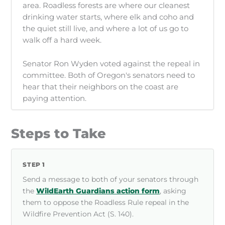
area. Roadless forests are where our cleanest
drinking water starts, where elk and coho and
the quiet still live, and where a lot of us go to
walk off a hard week.
Senator Ron Wyden voted against the repeal in
committee. Both of Oregon's senators need to
hear that their neighbors on the coast are
paying attention.
Steps to Take
STEP 1
Send a message to both of your senators through
the
WildEarth Guardians action form
, asking
them to oppose the Roadless Rule repeal in the
Wildfire Prevention Act (S. 140).