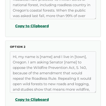
Copy to Clipboard
OPTION 2
Copy to Clipboard