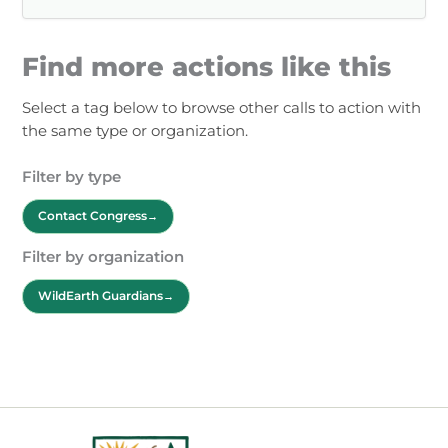
Find more actions like this
Select a tag below to browse other calls to action with
the same type or organization.
Filter by type
Contact Congress
Filter by organization
WildEarth Guardians