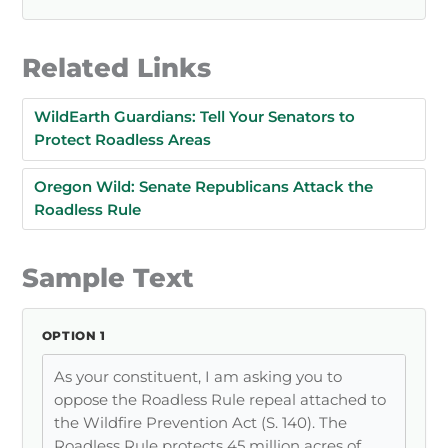
Related Links
WildEarth Guardians: Tell Your Senators to
Protect Roadless Areas
Oregon Wild: Senate Republicans Attack the
Roadless Rule
Sample Text
OPTION 1