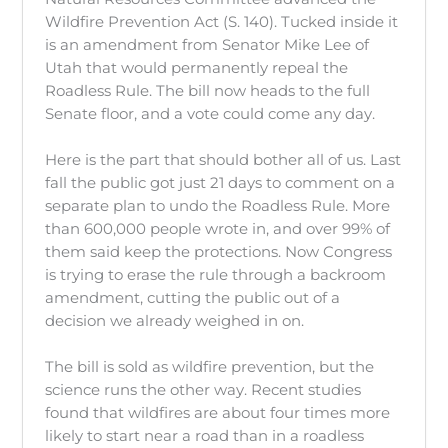
Wildfire Prevention Act (S. 140). Tucked inside it
is an amendment from Senator Mike Lee of
Utah that would permanently repeal the
Roadless Rule. The bill now heads to the full
Senate floor, and a vote could come any day.
Here is the part that should bother all of us. Last
fall the public got just 21 days to comment on a
separate plan to undo the Roadless Rule. More
than 600,000 people wrote in, and over 99% of
them said keep the protections. Now Congress
is trying to erase the rule through a backroom
amendment, cutting the public out of a
decision we already weighed in on.
The bill is sold as wildfire prevention, but the
science runs the other way. Recent studies
found that wildfires are about four times more
likely to start near a road than in a roadless