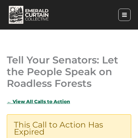
Skip
to
content
Tell Your Senators: Let
the People Speak on
Roadless Forests
← View All Calls to Action
This Call to Action Has
Expired