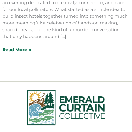
an evening dedicated to creativity, connection, and care
for our local pollinators. What started as a simple idea to
build insect hotels together turned into something much
more meaningful: a celebration of hands-on making,
shared meals, and the kind of unhurried conversation
that only happens around […]
Building
Read More »
Community
&
Insect
Hotels:
A
Summer
Gathering
at
the
Heart
Barn