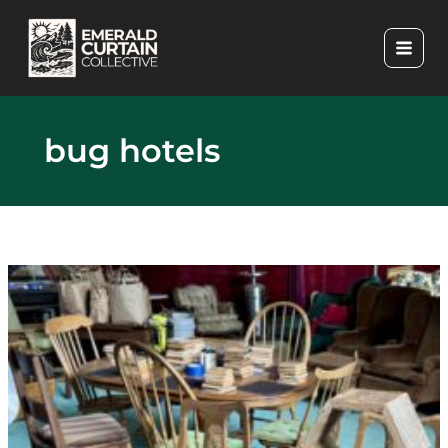
Skip
to
content
bug hotels