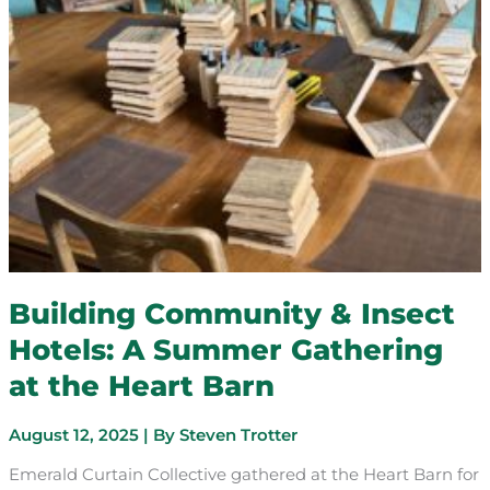
Building Community & Insect
Hotels: A Summer Gathering
at the Heart Barn
August 12, 2025
| By
Steven Trotter
Emerald Curtain Collective gathered at the Heart Barn for