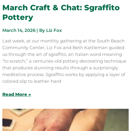
March Craft & Chat: Sgraffito
Pottery
March 14, 2026
| By
Liz Fox
Last week, at our monthly gathering at the South Beach
Community Center, Liz Fox and Beth Kattleman guided
us through the art of sgraffito, an Italian word meaning
“to scratch,” a centuries-old pottery decorating technique
that produces stunning results through a surprisingly
meditative process. Sgraffito works by applying a layer of
colored slip to leather-hard
March
Read More »
Craft
&
Chat:
Sgraffito
Pottery