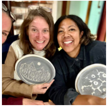
Our
Garden