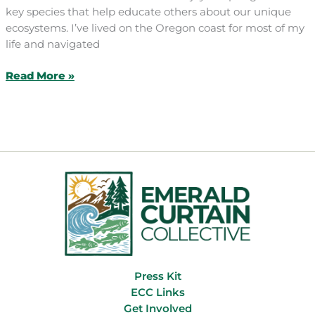
key species that help educate others about our unique
ecosystems. I’ve lived on the Oregon coast for most of my
life and navigated
Art/Activism/Play
Read More »
Press Kit
ECC Links
Get Involved