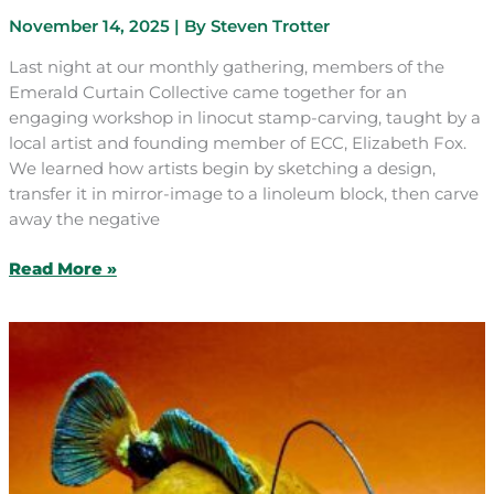
November 14, 2025
| By
Steven Trotter
Last night at our monthly gathering, members of the
Emerald Curtain Collective came together for an
engaging workshop in linocut stamp-carving, taught by a
local artist and founding member of ECC, Elizabeth Fox.
We learned how artists begin by sketching a design,
transfer it in mirror-image to a linoleum block, then carve
away the negative
November
Read More »
Craft
&
Chat:
Linocut
Stamp
Carving