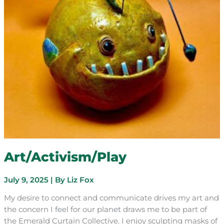
Art/Activism/Play
July 9, 2025
| By
Liz Fox
My desire to connect and communicate drives my art and
the concern I feel for our planet draws me to be part of
the Emerald Curtain Collective. I enjoy sculpting masks of