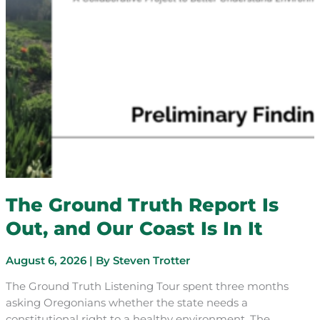
The Ground Truth Report Is
Out, and Our Coast Is In It
August 6, 2026
| By
Steven Trotter
The Ground Truth Listening Tour spent three months
asking Oregonians whether the state needs a
constitutional right to a healthy environment. The