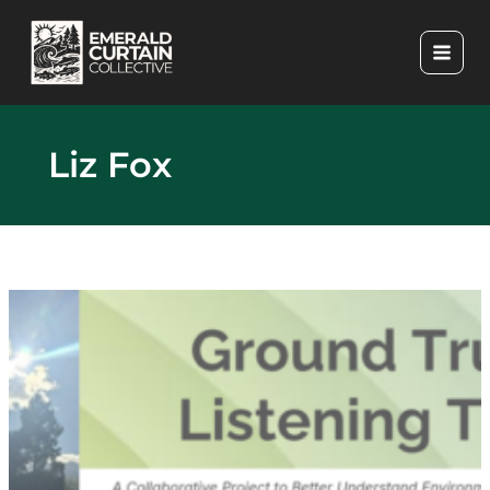
Skip
to
content
Liz Fox