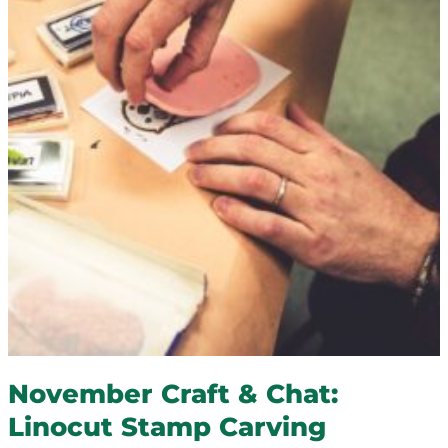
November Craft & Chat:
Linocut Stamp Carving