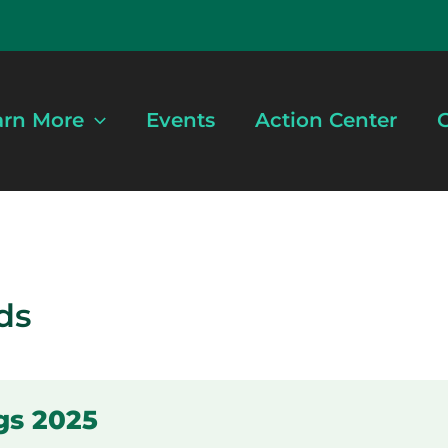
arn More
Events
Action Center
G
ds
gs 2025