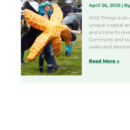
April 26, 2025
| B
Wild Things is an 
unique coastal an
and a time to rev
Commons and surr
walks and demonst
Wild
Read More »
Things
2025