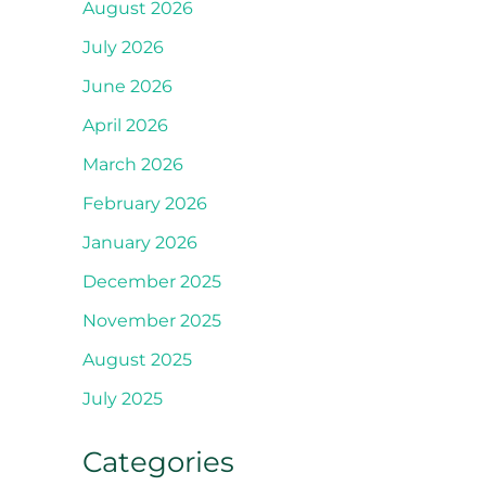
August 2026
July 2026
June 2026
April 2026
March 2026
February 2026
January 2026
December 2025
November 2025
August 2025
July 2025
Categories