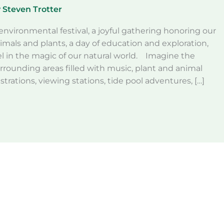
y
Steven Trotter
environmental festival, a joyful gathering honoring our
imals and plants, a day of education and exploration,
el in the magic of our natural world. Imagine the
ounding areas filled with music, plant and animal
rations, viewing stations, tide pool adventures, […]