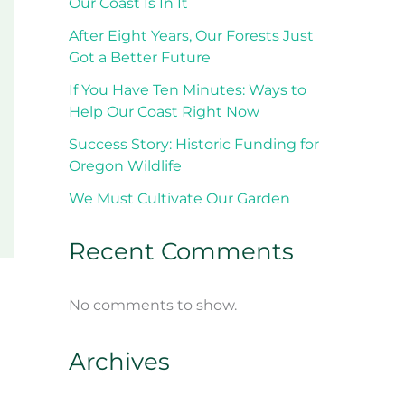
Our Coast Is In It
After Eight Years, Our Forests Just
Got a Better Future
If You Have Ten Minutes: Ways to
Help Our Coast Right Now
Success Story: Historic Funding for
Oregon Wildlife
We Must Cultivate Our Garden
Recent Comments
No comments to show.
Archives