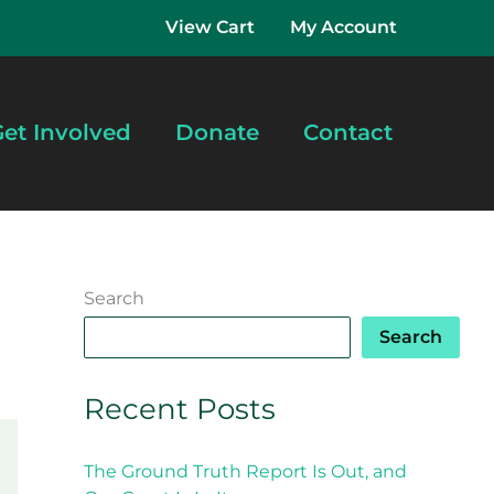
View Cart
My Account
et Involved
Donate
Contact
Search
Search
Recent Posts
The Ground Truth Report Is Out, and